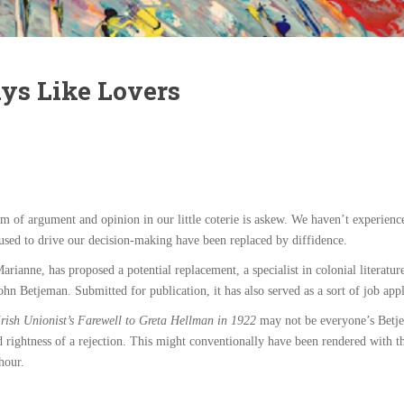
ys Like Lovers
of argument and opinion in our little coterie is askew. We haven’t experienced 
used to drive our decision-making have been replaced by diffidence.
arianne, has proposed a potential replacement, a specialist in colonial literat
ohn Betjeman. Submitted for publication, it has also served as a sort of job appl
rish Unionist’s Farewell to Greta Hellman in 1922
may not be everyone’s Betjem
d rightness of a rejection. This might conventionally have been rendered with
hour.