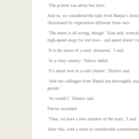
‘The protest was about bus fares.’
And so, we considered the lady from Banjul’s choice
illuminated by experiences different from ours.
‘The metre is all wrong, though,’ Kim said, wrenchi
high-speed elegy for lost love – and speed doesn’t 
‘It is the metre of a rainy afternoon,’ I said.
‘In a rainy country,’ Patrice added.
‘It’s about love in a cold climate,’ Dimitri said.
‘And our colleague from Banjul has thoroughly anal
person.’
‘As would I,’ Dimitri said.
Patrice seconded.
‘Then, we have a new member of the team,’ I said.
After this, with a sense of considerable contentmen