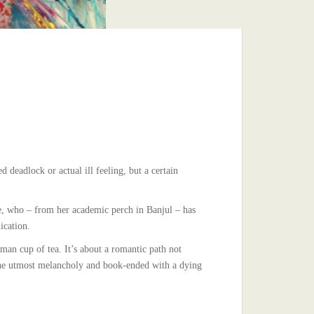
deadlock or actual ill feeling, but a certain
ure, who – from her academic perch in Banjul – has
ication.
an cup of tea. It’s about a romantic path not
 the utmost melancholy and book-ended with a dying