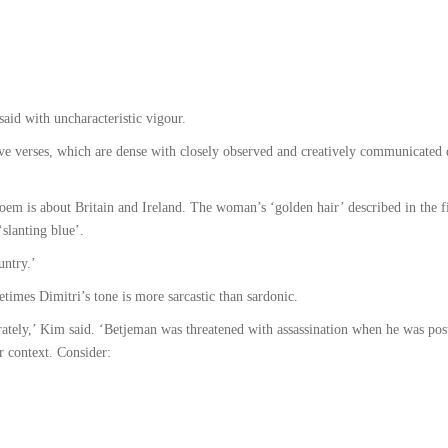
aid with uncharacteristic vigour.
ive verses, which are dense with closely observed and creatively communicated d
em is about Britain and Ireland. The woman’s ‘golden hair’ described in the fir
‘slanting blue’.
untry.’
metimes Dimitri’s tone is more sarcastic than sardonic.
tely,’ Kim said. ‘Betjeman was threatened with assassination when he was post
er context. Consider: