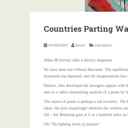
Countries Parting Wa
07/09/2020
kevin
Literature
Albus McInerney edits a literary magazine.
We have been lost without Marianne. The equilibrium 
dynamism has departed, and the disagreements that 
Dimitri, who developed the strongest rapport with M
sent us a rather entertaining analysis of a poem by J
The choice of poem is perhaps a tad eccentric.
The I
taken: the poet unsparingly observes the wisdom an
fall – but Betjeman goes at it at a hundred miles an 
Oh! The fighting down of passion!