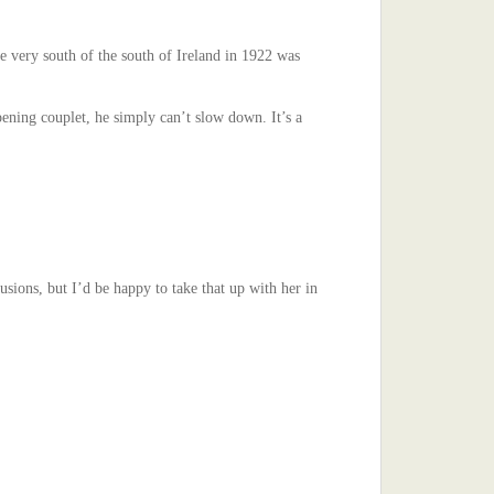
e very south of the south of Ireland in 1922 was
ening couplet, he simply can’t slow down. It’s a
ions, but I’d be happy to take that up with her in