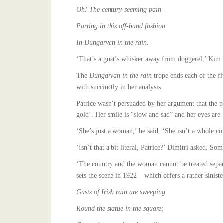
Oh! The century-seeming pain –
Parting in this off-hand fashion
In Dungarvan in the rain.
‘That’s a gnat’s whisker away from doggerel,’ Kim s
The
Dungarvan in the rain
trope ends each of the f
with succinctly in her analysis.
Patrice wasn’t persuaded by her argument that the po
gold’. Her smile is “slow and sad” and her eyes are 
‘She’s just a woman,’ he said. ‘She isn’t a whole co
‘Isn’t that a bit literal, Patrice?’ Dimitri asked. So
‘The country and the woman cannot be treated separa
sets the scene in 1922 – which offers a rather sinist
Gusts of Irish rain are sweeping
Round the statue in the square;