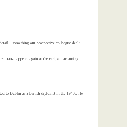
etail – something our prospective colleague dealt
st stanza appears again at the end, as ‘streaming
ed to Dublin as a British diplomat in the 1940s. He