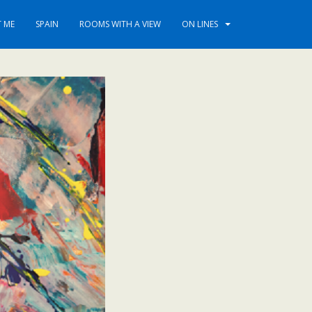
 ME
SPAIN
ROOMS WITH A VIEW
ON LINES