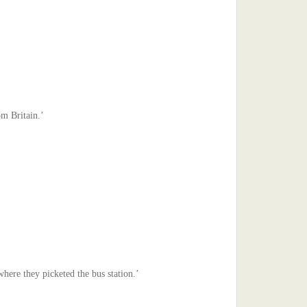
om Britain.’
where they picketed the bus station.’