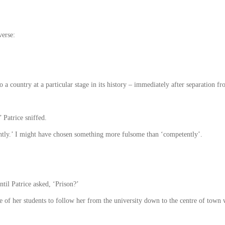
verse:
o a country at a particular stage in its history – immediately after separation fr
 Patrice sniffed.
ently.’ I might have chosen something more fulsome than ‘competently’.
til Patrice asked, ‘Prison?’
e of her students to follow her from the university down to the centre of town 