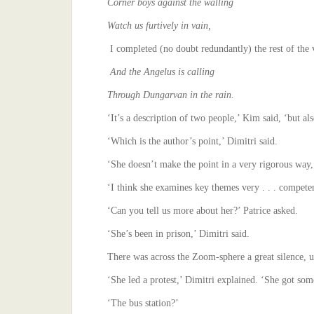
Corner boys against the walling
Watch us furtively in vain,
I completed (no doubt redundantly) the rest of the 
And the Angelus is calling
Through Dungarvan in the rain.
‘It’s a description of two people,’ Kim said, ‘but als
‘Which is the author’s point,’ Dimitri said.
‘She doesn’t make the point in a very rigorous way,’
‘I think she examines key themes very . . . compet
‘Can you tell us more about her?’ Patrice asked.
‘She’s been in prison,’ Dimitri said.
There was across the Zoom-sphere a great silence, un
‘She led a protest,’ Dimitri explained. ‘She got som
‘The bus station?’