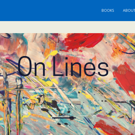
BOOKS
ABOUT