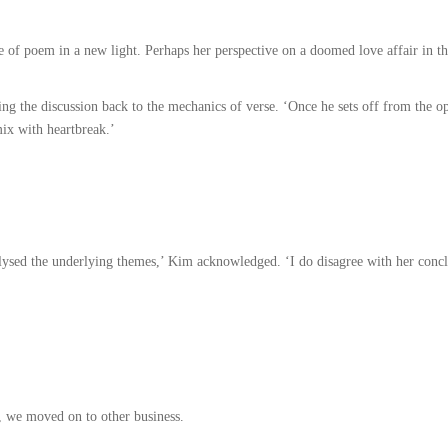
 of poem in a new light. Perhaps her perspective on a doomed love affair in th
ng the discussion back to the mechanics of verse. ‘Once he sets off from the op
mix with heartbreak.’
ysed the underlying themes,’ Kim acknowledged. ‘I do disagree with her conclus
t, we moved on to other business.