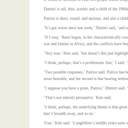
Dimitri is tall, thin, acerbic and a child of the 19
Patrice is short, round, and anxious, and also a ch
‘It’s got worse since last week,’ Dimitri said, ‘and 
‘If I may,’ Rami began, in her characteristically co
war and famine in Africa, and the conflicts have be
‘Very true,’ Kim said, ‘but doesn’t this just highligh
‘I think, perhaps, that’s a problematic line,’ I said.
‘Two possible responses,’ Patrice said. Patrice has 
more bearable, and the second is that bearing testim
‘I suppose you have a point, Patrice,’ Dimitri said
‘That’s not entirely persuasive,’ Kim said.
‘I think, perhaps, the underlying theme is that great
hair’s breadth away, and so on.’
True,’ Kim said. ‘Longfellow’s middle years were sh