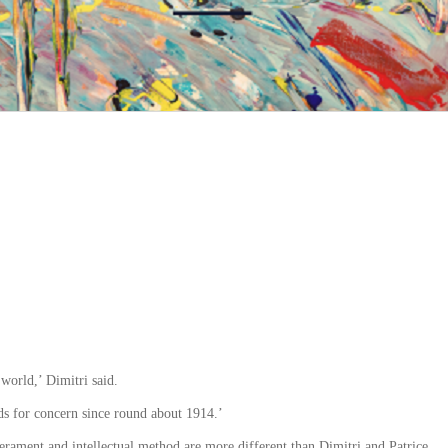
 world,’ Dimitri said.
s for concern since round about 1914.’
erament and intellectual method are more different than Dimitri and Patrice.