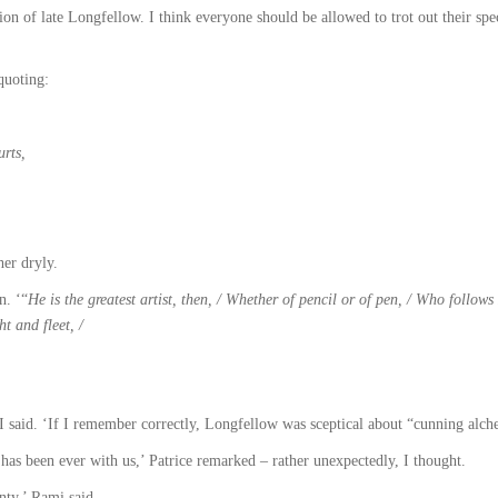
on of late Longfellow. I think everyone should be allowed to trot out their spec
quoting:
rts,
her dryly.
n. ‘“
He is the greatest artist, then, / Whether of pencil or of pen, / Who follow
ht and fleet, /
 said. ‘If I remember correctly, Longfellow was sceptical about “cunning alchem
 has been ever with us,’ Patrice remarked – rather unexpectedly, I thought.
nty,’ Rami said.