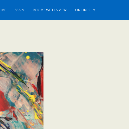
 ME
SPAIN
ROOMS WITH A VIEW
ON LINES