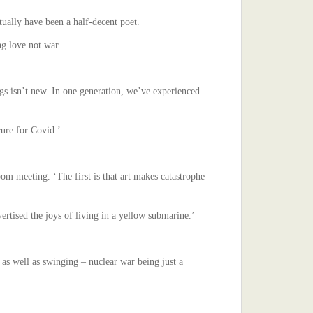
tually have been a half-decent poet.
ng love not war.
ings isn’t new. In one generation, we’ve experienced
cure for Covid.’
oom meeting. ‘The first is that art makes catastrophe
ertised the joys of living in a yellow submarine.’
k as well as swinging – nuclear war being just a