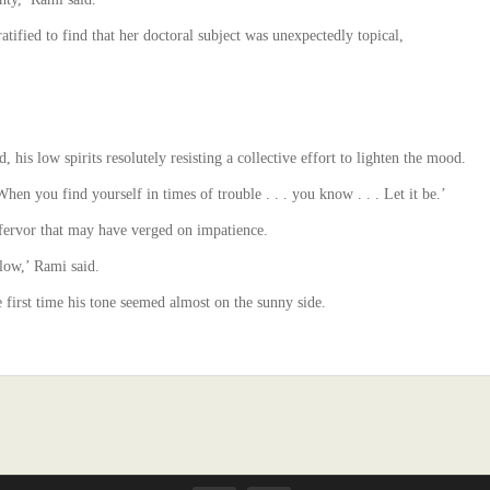
ratified to find that her doctoral subject was unexpectedly topical,
, his low spirits resolutely resisting a collective effort to lighten the mood.
‘When you find yourself in times of trouble . . . you know . . . Let it be.’
a fervor that may have verged on impatience.
low,’ Rami said.
e first time his tone seemed almost on the sunny side.