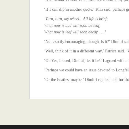
‘If I can slip in another quote,’ Kim said, perhaps g
‘Turn, turn, my wheel! All life is brief;
What now is bud will soon be leaf,
What now is leaf will soon decay . . .’
‘Not exactly encouraging, though, is it?’ Dimitri said
‘Well, think of it in a different way,’ Patrice said. 
‘Oh Yes, indeed, Dimitri, let it be!’ I agreed with 
‘Perhaps we could have an issue devoted to Longfel
‘Or the Beatles, maybe,’ Dimitri replied, and for th