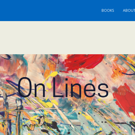
BOOKS
ABOUT