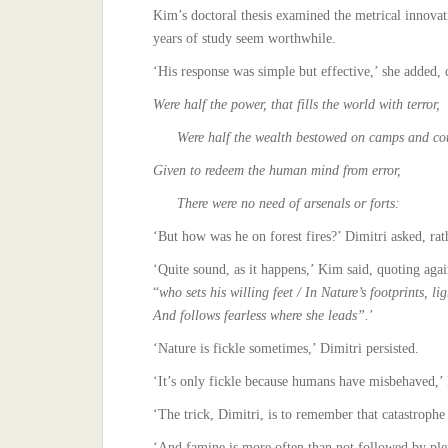
Kim’s doctoral thesis examined the metrical innovati
years of study seem worthwhile.
‘His response was simple but effective,’ she added, 
Were half the power, that fills the world with terror,
Were half the wealth bestowed on camps and cou
Given to redeem the human mind from error,
There were no need of arsenals or forts:
‘But how was he on forest fires?’ Dimitri asked, rat
‘Quite sound, as it happens,’ Kim said, quoting agai
“
who sets his willing feet / In Nature’s footprints, lig
And follows fearless where she leads”.
’
‘Nature is fickle sometimes,’ Dimitri persisted.
‘It’s only fickle because humans have misbehaved,’ I
‘The trick, Dimitri, is to remember that catastrophe
‘And famine is more often than not followed by ple