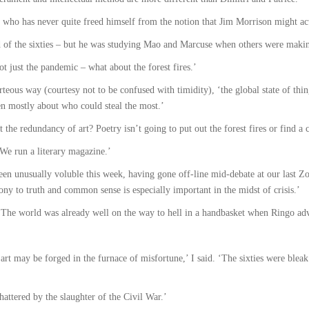
60s who has never quite freed himself from the notion that Jim Morrison might ac
ild of the sixties – but he was studying Mao and Marcuse when others were maki
not just the pandemic – what about the forest fires.’
urteous way (courtesy not to be confused with timidity), ‘the global state of th
en mostly about who could steal the most.’
t the redundancy of art? Poetry isn’t going to put out the forest fires or find a 
 ‘We run a literary magazine.’
been unusually voluble this week, having gone off-line mid-debate at our last Z
ony to truth and common sense is especially important in the midst of crisis.’
. ‘The world was already well on the way to hell in a handbasket when Ringo adv
 art may be forged in the furnace of misfortune,’ I said. ‘The sixties were blea
attered by the slaughter of the Civil War.’