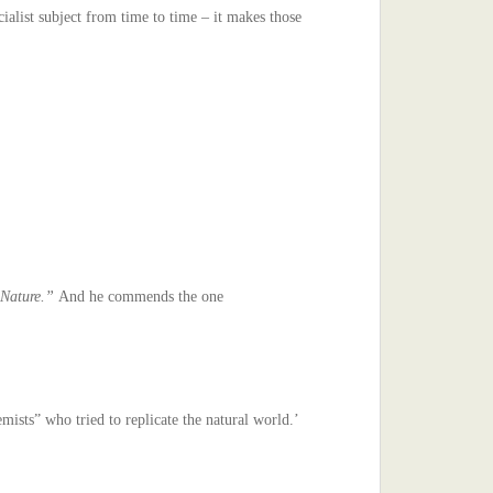
ialist subject from time to time – it makes those
s Nature.”
And he commends the one
ists” who tried to replicate the natural world.’