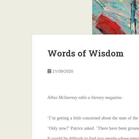
Words of Wisdom
21/09/2020
Albus McInerney edits a literary magazine.
‘I’m getting a little concerned about the state of the
‘Only now?’ Patrice asked. ‘There have been ground
It would be difficult to find two people whose temp